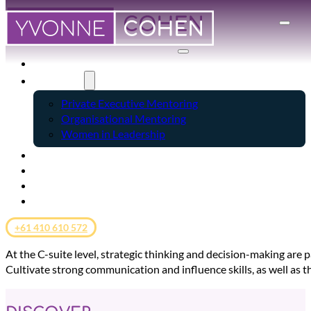
HOME
SERVICES
Private Executive Mentoring
Organisational Mentoring
Women in Leadership
ABOUT
CLIENT SUCCESS
BLOG
CONTACT
+61 410 610 572
At the C-suite level, strategic thinking and decision-making are 
Cultivate strong communication and influence skills, as well as t