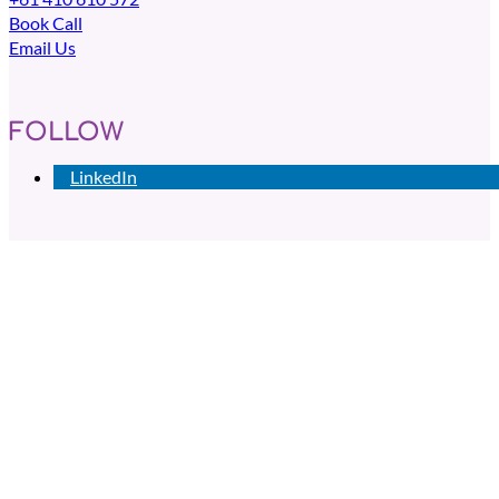
Book Call
Email Us
FOLLOW
LinkedIn