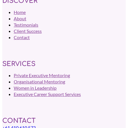
DISCOVER
Home
About
Testimonials
Client Success
Contact
SERVICES
Private Executive Mentoring
Organisational Mentoring
Women in Leadership
Executive Career Support Services
CONTACT
+61 410 610 572