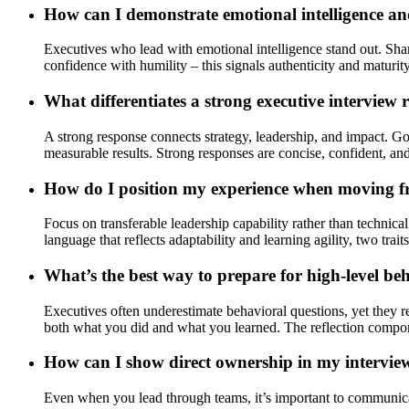
How can I demonstrate emotional intelligence and
Executives who lead with emotional intelligence stand out. Sha
confidence with humility – this signals authenticity and maturity
What differentiates a strong executive interview
A strong response connects strategy, leadership, and impact. 
measurable results. Strong responses are concise, confident, an
How do I position my experience when moving f
Focus on transferable leadership capability rather than technic
language that reflects adaptability and learning agility, two trai
What’s the best way to prepare for high-level be
Executives often underestimate behavioral questions, yet they 
both what you did and what you learned. The reflection componen
How can I show direct ownership in my interview
Even when you lead through teams, it’s important to communicat