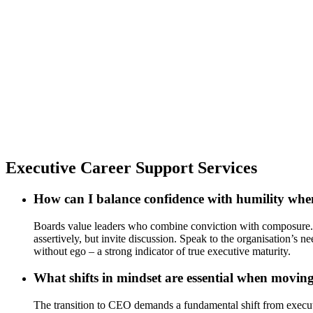
Executive Career Support Services
How can I balance confidence with humility whe
Boards value leaders who combine conviction with composure. Co
assertively, but invite discussion. Speak to the organisation’s
without ego – a strong indicator of true executive maturity.
What shifts in mindset are essential when mov
The transition to CEO demands a fundamental shift from execution