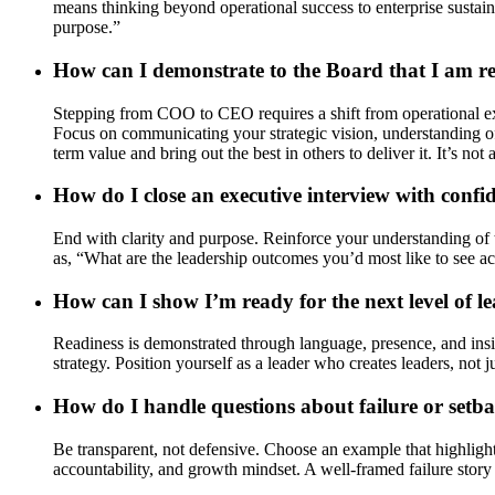
means thinking beyond operational success to enterprise sustaina
purpose.”
How can I demonstrate to the Board that I am 
Stepping from COO to CEO requires a shift from operational exc
Focus on communicating your strategic vision, understanding of 
term value and bring out the best in others to deliver it. It’s not
How do I close an executive interview with confi
End with clarity and purpose. Reinforce your understanding of th
as, “What are the leadership outcomes you’d most like to see ac
How can I show I’m ready for the next level of l
Readiness is demonstrated through language, presence, and insig
strategy. Position yourself as a leader who creates leaders, not
How do I handle questions about failure or setbac
Be transparent, not defensive. Choose an example that highlights
accountability, and growth mindset. A well-framed failure story 