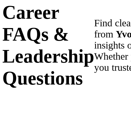
Career
Find cle
FAQs &
from
Yv
insights 
Leadership
Whether 
you trust
Questions