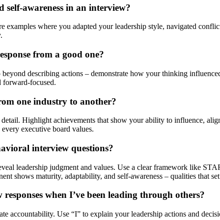
 self-awareness in an interview?
re examples where you adapted your leadership style, navigated conflict
.
 response from a good one?
Go beyond describing actions – demonstrate how your thinking influence
d forward-focused.
rom one industry to another?
al detail. Highlight achievements that show your ability to influence, a
ts every executive board values.
havioral interview questions?
reveal leadership judgment and values. Use a clear framework like STAR+
t shows maturity, adaptability, and self-awareness – qualities that set 
 responses when I’ve been leading through others?
e accountability. Use “I” to explain your leadership actions and decis