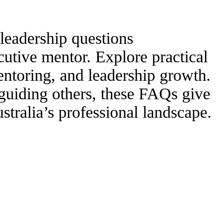
leadership questions
cutive mentor. Explore practical
ntoring, and leadership growth.
guiding others, these FAQs give
stralia’s professional landscape.