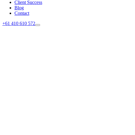
Client Success
Blog
Contact
+61 410 610 572