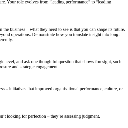
lture. Your role evolves from “leading performance” to “leading
he business – what they need to see is that you can shape its future.
beyond operations. Demonstrate how you translate insight into long-
erently.
gic level, and ask one thoughtful question that shows foresight, such
mposure and strategic engagement.
s – initiatives that improved organisational performance, culture, or
en’t looking for perfection – they’re assessing judgment,