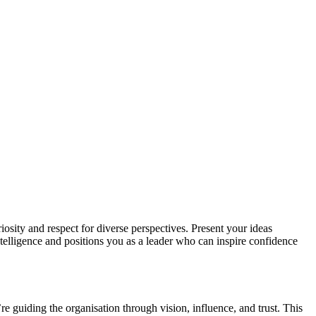
sity and respect for diverse perspectives. Present your ideas
ntelligence and positions you as a leader who can inspire confidence
e guiding the organisation through vision, influence, and trust. This