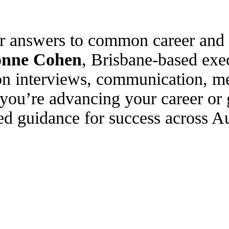
ar answers to common career and 
onne Cohen
, Brisbane-based exe
on interviews, communication, me
you’re advancing your career or 
ed guidance for success across Au