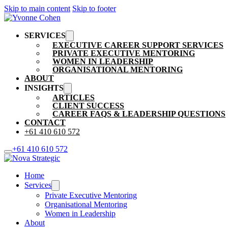
Skip to main content
Skip to footer
SERVICES
EXECUTIVE CAREER SUPPORT SERVICES
PRIVATE EXECUTIVE MENTORING
WOMEN IN LEADERSHIP
ORGANISATIONAL MENTORING
ABOUT
INSIGHTS
ARTICLES
CLIENT SUCCESS
CAREER FAQS & LEADERSHIP QUESTIONS
CONTACT
+61 410 610 572
+61 410 610 572
Home
Services
Private Executive Mentoring
Organisational Mentoring
Women in Leadership
About