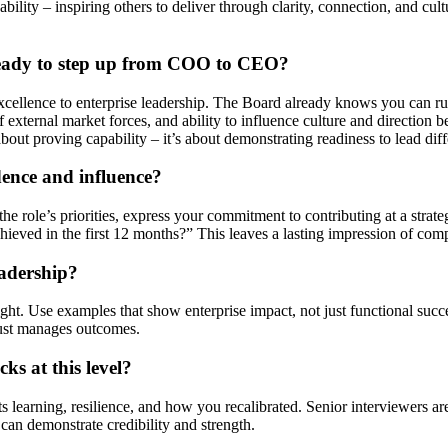
bility – inspiring others to deliver through clarity, connection, and cu
ready to step up from COO to CEO?
ellence to enterprise leadership. The Board already knows you can run t
external market forces, and ability to influence culture and direction 
 about proving capability – it’s about demonstrating readiness to lead diff
dence and influence?
e role’s priorities, express your commitment to contributing at a strate
hieved in the first 12 months?” This leaves a lasting impression of co
eadership?
ht. Use examples that show enterprise impact, not just functional succes
 just manages outcomes.
ks at this level?
 learning, resilience, and how you recalibrated. Senior interviewers ar
can demonstrate credibility and strength.