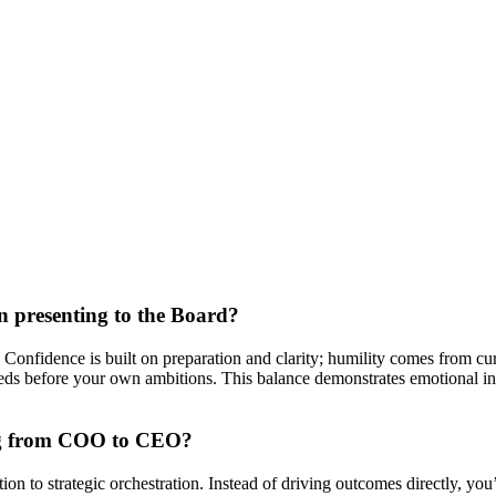
n presenting to the Board?
nfidence is built on preparation and clarity; humility comes from curio
 needs before your own ambitions. This balance demonstrates emotional i
ing from COO to CEO?
 to strategic orchestration. Instead of driving outcomes directly, you’r