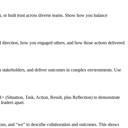
, or built trust across diverse teams. Show how you balance
d direction, how you engaged others, and how those actions delivered
lign stakeholders, and deliver outcomes in complex environments. Use
 (Situation, Task, Action, Result, plus Reflection) to demonstrate
leaders apart.
ions, and “we” to describe collaboration and outcomes. This shows