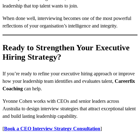
leadership that top talent wants to join.
When done well, interviewing becomes one of the most powerful
reflections of your organisation’s intelligence and integrity.
Ready to Strengthen Your Executive
Hiring Strategy?
If you’re ready to refine your executive hiring approach or improve
how your leadership team identifies and evaluates talent,
Careerfix
Coaching
can help.
Yvonne Cohen works with CEOs and senior leaders across
Australia to design interview strategies that attract exceptional talent
and build lasting leadership capability.
[
Book a CEO Interview Strategy Consultation
]