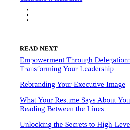
READ NEXT
Empowerment Through Delegation:
Transforming Your Leadership
Rebranding Your Executive Image
What Your Resume Says About You
Reading Between the Lines
Unlocking the Secrets to High-Leve