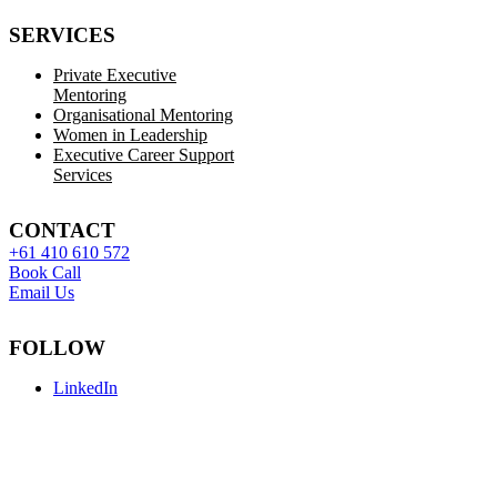
SERVICES
Private Executive
Mentoring
Organisational Mentoring
Women in Leadership
Executive Career Support
Services
CONTACT
+61 410 610 572
Book Call
Email Us
FOLLOW
LinkedIn