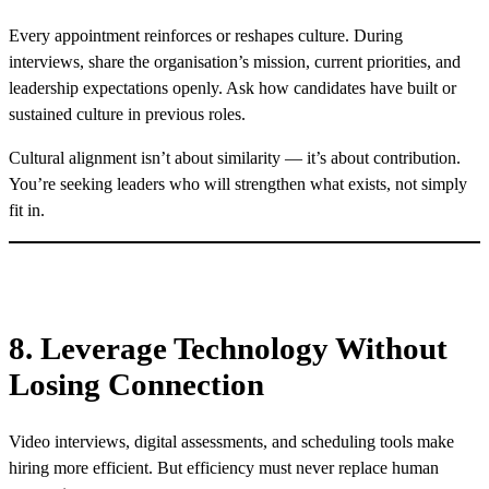
Every appointment reinforces or reshapes culture. During
interviews, share the organisation’s mission, current priorities, and
leadership expectations openly. Ask how candidates have built or
sustained culture in previous roles.
Cultural alignment isn’t about similarity — it’s about contribution.
You’re seeking leaders who will strengthen what exists, not simply
fit in.
8. Leverage Technology Without
Losing Connection
Video interviews, digital assessments, and scheduling tools make
hiring more efficient. But efficiency must never replace human