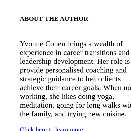
ABOUT THE AUTHOR
Yvonne Cohen brings a wealth of
experience in career transitions and
leadership development. Her role is
provide personalised coaching and
strategic guidance to help clients
achieve their career goals. When no
working, she likes doing yoga,
meditation, going for long walks wi
the family, and trying new cuisine.
Click here to learn more