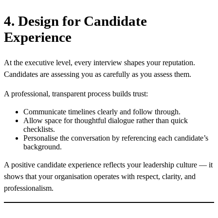
4. Design for Candidate
Experience
At the executive level, every interview shapes your reputation.
Candidates are assessing you as carefully as you assess them.
A professional, transparent process builds trust:
Communicate timelines clearly and follow through.
Allow space for thoughtful dialogue rather than quick
checklists.
Personalise the conversation by referencing each candidate’s
background.
A positive candidate experience reflects your leadership culture — it
shows that your organisation operates with respect, clarity, and
professionalism.