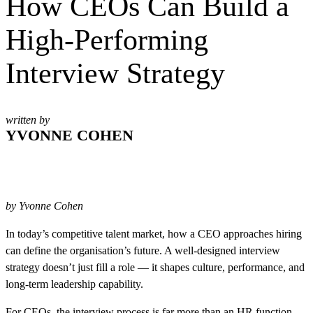
How CEOs Can Build a
High-Performing
Interview Strategy
written by
YVONNE COHEN
by Yvonne Cohen
In today’s competitive talent market, how a CEO approaches hiring
can define the organisation’s future. A well-designed interview
strategy doesn’t just fill a role — it shapes culture, performance, and
long-term leadership capability.
For CEOs, the interview process is far more than an HR function.