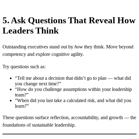
5. Ask Questions That Reveal How
Leaders Think
Outstanding executives stand out by
how
they think. Move beyond
competency and explore cognitive agility.
Try questions such as:
“Tell me about a decision that didn’t go to plan — what did
you change next time?”
“How do you challenge assumptions within your leadership
team?”
“When did you last take a calculated risk, and what did you
learn?”
These questions surface reflection, accountability, and growth — the
foundations of sustainable leadership.