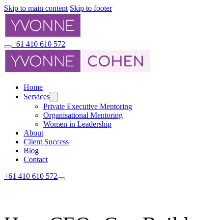
Skip to main content
Skip to footer
+61 410 610 572
Home
Services
Private Executive Mentoring
Organisational Mentoring
Women in Leadership
About
Client Success
Blog
Contact
+61 410 610 572