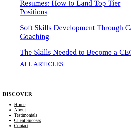
Resumes: How to Land Top Tier
Positions
Soft Skills Development Through C
Coaching
The Skills Needed to Become a C
ALL ARTICLES
DISCOVER
Home
About
Testimonials
Client Success
Contact