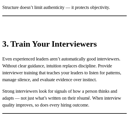
Structure doesn’t limit authenticity — it protects objectivity.
3. Train Your Interviewers
Even experienced leaders aren’t automatically good interviewers.
Without clear guidance, intuition replaces discipline. Provide
interviewer training that teaches your leaders to listen for patterns,
manage silence, and evaluate evidence over instinct.
Strong interviewers look for signals of how a person thinks and
adapts — not just what’s written on their résumé. When interview
quality improves, so does every hiring outcome.