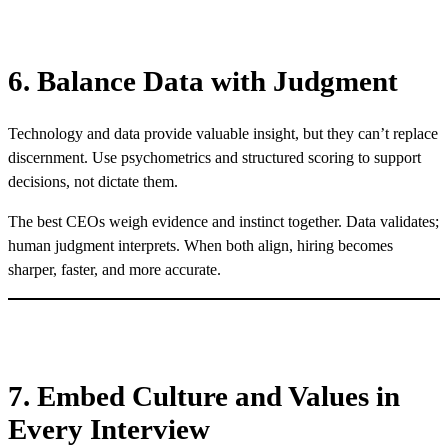
6. Balance Data with Judgment
Technology and data provide valuable insight, but they can’t replace
discernment. Use psychometrics and structured scoring to support
decisions, not dictate them.
The best CEOs weigh evidence and instinct together. Data validates;
human judgment interprets. When both align, hiring becomes
sharper, faster, and more accurate.
7. Embed Culture and Values in
Every Interview