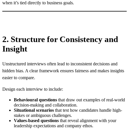
when it’s tied directly to business goals.
2. Structure for Consistency and
Insight
Unstructured interviews often lead to inconsistent decisions and
hidden bias. A clear framework ensures fairness and makes insights
easier to compare.
Design each interview to include:
Behavioural questions
that draw out examples of real-world
decision-making and collaboration.
Situational scenarios
that test how candidates handle high-
stakes or ambiguous challenges.
Values-based questions
that reveal alignment with your
leadership expectations and company ethos.