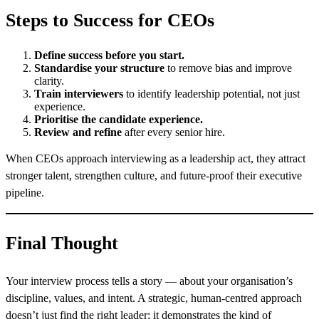
Steps to Success for CEOs
Define success before you start.
Standardise your structure
to remove bias and improve
clarity.
Train interviewers
to identify leadership potential, not just
experience.
Prioritise the candidate experience.
Review and refine
after every senior hire.
When CEOs approach interviewing as a leadership act, they attract
stronger talent, strengthen culture, and future-proof their executive
pipeline.
Final Thought
Your interview process tells a story — about your organisation’s
discipline, values, and intent. A strategic, human-centred approach
doesn’t just find the right leader; it demonstrates the kind of