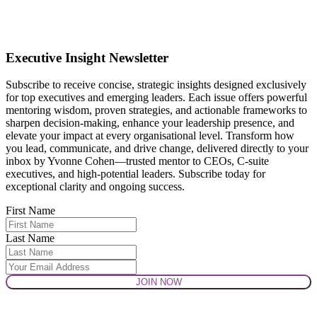
Executive Insight Newsletter
Subscribe to receive concise, strategic insights designed exclusively
for top executives and emerging leaders. Each issue offers powerful
mentoring wisdom, proven strategies, and actionable frameworks to
sharpen decision-making, enhance your leadership presence, and
elevate your impact at every organisational level. Transform how
you lead, communicate, and drive change, delivered directly to your
inbox by Yvonne Cohen—trusted mentor to CEOs, C-suite
executives, and high-potential leaders. Subscribe today for
exceptional clarity and ongoing success.
First Name
Last Name
JOIN NOW