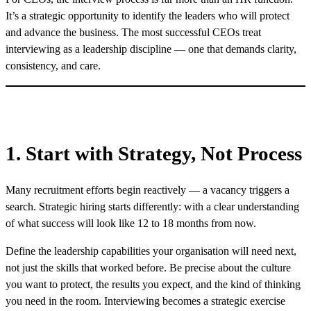
It’s a strategic opportunity to identify the leaders who will protect
and advance the business. The most successful CEOs treat
interviewing as a leadership discipline — one that demands clarity,
consistency, and care.
1. Start with Strategy, Not Process
Many recruitment efforts begin reactively — a vacancy triggers a
search. Strategic hiring starts differently: with a clear understanding
of what success will look like 12 to 18 months from now.
Define the leadership capabilities your organisation will need next,
not just the skills that worked before. Be precise about the culture
you want to protect, the results you expect, and the kind of thinking
you need in the room. Interviewing becomes a strategic exercise