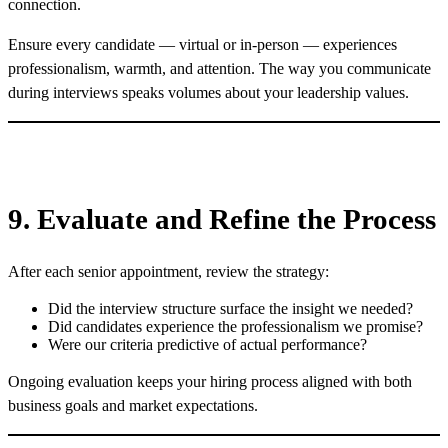
connection.
Ensure every candidate — virtual or in-person — experiences
professionalism, warmth, and attention. The way you communicate
during interviews speaks volumes about your leadership values.
9. Evaluate and Refine the Process
After each senior appointment, review the strategy:
Did the interview structure surface the insight we needed?
Did candidates experience the professionalism we promise?
Were our criteria predictive of actual performance?
Ongoing evaluation keeps your hiring process aligned with both
business goals and market expectations.